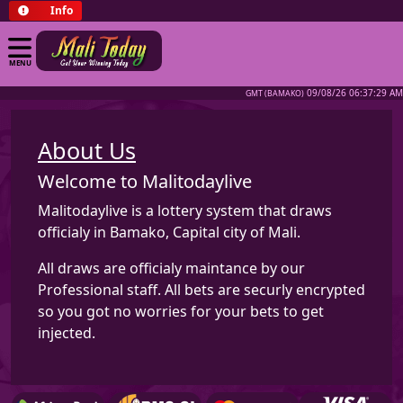
Info
MENU
09/08/26 06:37:29 AM
GMT (BAMAKO)
About Us
Welcome to Malitodaylive
Malitodaylive is a lottery system that draws
officialy in Bamako, Capital city of Mali.
All draws are officialy maintance by our
Professional staff. All bets are securly encrypted
so you got no worries for your bets to get
injected.